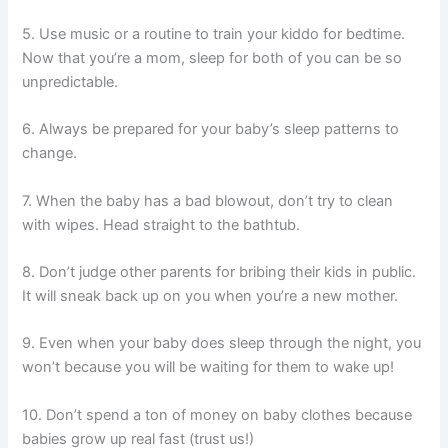
5. Use music or a routine to train your kiddo for bedtime.
Now that you’re a mom, sleep for both of you can be so
unpredictable.
6. Always be prepared for your baby’s sleep patterns to
change.
7. When the baby has a bad blowout, don’t try to clean
with wipes. Head straight to the bathtub.
8. Don’t judge other parents for bribing their kids in public.
It will sneak back up on you when you’re a new mother.
9. Even when your baby does sleep through the night, you
won’t because you will be waiting for them to wake up!
10. Don’t spend a ton of money on baby clothes because
babies grow up real fast (trust us!)