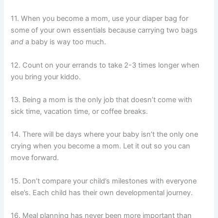
11. When you become a mom, use your diaper bag for
some of your own essentials because carrying two bags
and
a baby is way too much.
12. Count on your errands to take 2-3 times longer when
you bring your kiddo.
13. Being a mom is the only job that doesn’t come with
sick time, vacation time, or coffee breaks.
14. There will be days where your baby isn’t the only one
crying when you become a mom. Let it out so you can
move forward.
15. Don’t compare your child’s milestones with everyone
else’s. Each child has their own developmental journey.
16. Meal planning has never been more important than