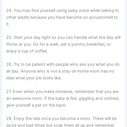
24. You may find yourself using baby voice while talking to
other adults because you have become so accustomed to
it.
25. Start your day right so you can handle what the day will
throw at you. Go for a walk, eat a yummy breakfast, or
enjoy a cup of coffee.
26. Try to be patient with people who ask you what you do
all day. Anyone who is not a stay-at-home mom has no
idea what your job looks like.
27. Even when you make mistakes, remember that you are
an awesome mom. If the baby is fed, giggling and clothed,
give yourself a pat on the back.
28. Enjoy the ride once you become a mom. There will be
good and bad times but soak them all up and remember