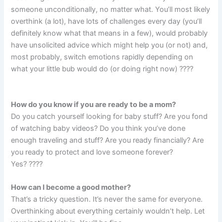
someone unconditionally, no matter what. You’ll most likely
overthink (a lot), have lots of challenges every day (you’ll
definitely know what that means in a few), would probably
have unsolicited advice which might help you (or not) and,
most probably, switch emotions rapidly depending on
what your little bub would do (or doing right now) ????
How do you know if you are ready to be a mom?
Do you catch yourself looking for baby stuff? Are you fond
of watching baby videos? Do you think you’ve done
enough traveling and stuff? Are you ready financially? Are
you ready to protect and love someone forever?
Yes? ????
How can I become a good mother?
That’s a tricky question. It’s never the same for everyone.
Overthinking about everything certainly wouldn’t help. Let