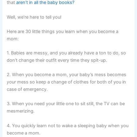
that
aren’t in all the baby books?
Well, we’re here to tell you!
Here are 30 little things you learn when you become a
mom:
1. Babies are messy, and you already have a ton to do, so
don’t change their outfit every time they spit-up.
2. When you become a mom, your baby’s mess becomes
your
mess so keep a change of clothes for both of you in
case of emergency.
3. When you need your little one to sit still, the TV can be
mesmerizing.
4. You quickly learn not to wake a sleeping baby when you
become a mom.