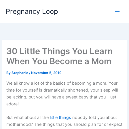
Skip
Main
Pregnancy Loop
to
Men
content
30 Little Things You Learn
When You Become a Mom
By
Stephanie
/
November 5, 2019
We all know a lot of the basics of becoming a mom. Your
time for yourself is dramatically shortened, your sleep will
be lacking, but you will have a sweet baby that you’ll just
adore!
But what about all the
little things
nobody told you about
motherhood? The things that you should plan for or expect