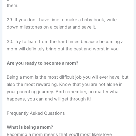
them.
29. If you don’t have time to make a baby book, write
down milestones on a calendar and save it.
30. Try to learn from the hard times because becoming a
mom will definitely bring out the best and worst in you.
Are you ready to become a mom?
Being a mom is the most difficult job you will ever have, but
also the most rewarding. Know that you are not alone in
your parenting journey. And remember, no matter what
happens, you can and will get through it!
Frequently Asked Questions
What is being a mom?
Becoming a mom means that you’ll most likely love