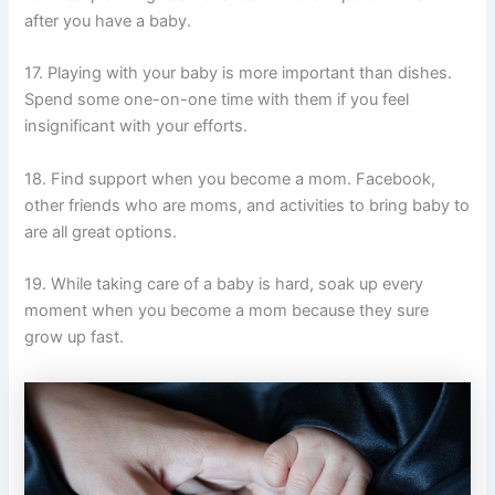
after you have a baby.
17. Playing with your baby is more important than dishes.
Spend some one-on-one time with them if you feel
insignificant with your efforts.
18. Find support when you become a mom. Facebook,
other friends who are moms, and activities to bring baby to
are all great options.
19. While taking care of a baby is hard, soak up every
moment when you become a mom because they sure
grow up fast.