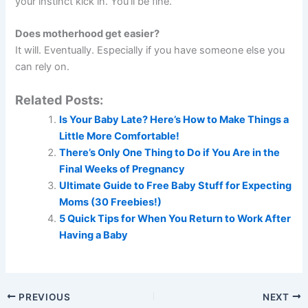
your instinct kick in. You’ll be fine.
Does motherhood get easier?
It will. Eventually. Especially if you have someone else you
can rely on.
Related Posts:
Is Your Baby Late? Here’s How to Make Things a
Little More Comfortable!
There’s Only One Thing to Do if You Are in the
Final Weeks of Pregnancy
Ultimate Guide to Free Baby Stuff for Expecting
Moms (30 Freebies!)
5 Quick Tips for When You Return to Work After
Having a Baby
PREVIOUS
NEXT