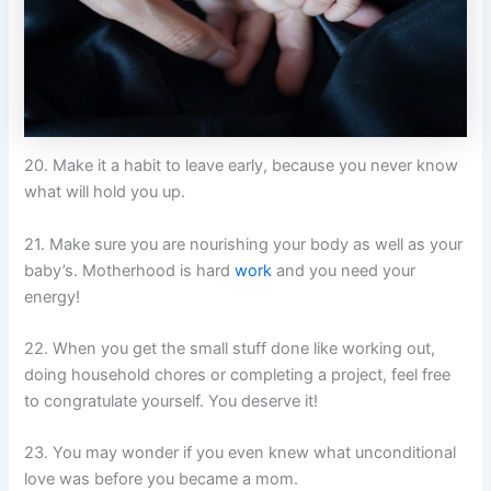
20. Make it a habit to leave early, because you never know
what will hold you up.
21. Make sure you are nourishing your body as well as your
baby’s. Motherhood is hard
work
and you need your
energy!
22. When you get the small stuff done like working out,
doing household chores or completing a project, feel free
to congratulate yourself. You deserve it!
23. You may wonder if you even knew what unconditional
love was before you became a mom.