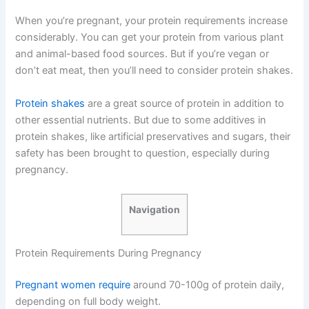
When you’re pregnant, your protein requirements increase
considerably. You can get your protein from various plant
and animal-based food sources. But if you’re vegan or
don’t eat meat, then you’ll need to consider protein shakes.
Protein shakes
are a great source of protein in addition to
other essential nutrients. But due to some additives in
protein shakes, like artificial preservatives and sugars, their
safety has been brought to question, especially during
pregnancy.
Navigation
Protein Requirements During Pregnancy
Pregnant women require
around 70-100g of protein daily,
depending on full body weight.