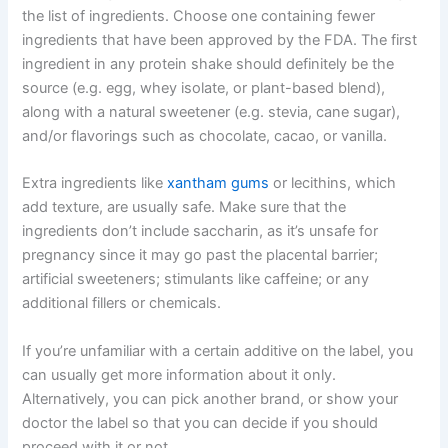
the list of ingredients. Choose one containing fewer
ingredients that have been approved by the FDA. The first
ingredient in any protein shake should definitely be the
source (e.g. egg, whey isolate, or plant-based blend),
along with a natural sweetener (e.g. stevia, cane sugar),
and/or flavorings such as chocolate, cacao, or vanilla.
Extra ingredients like
xantham gums
or lecithins, which
add texture, are usually safe. Make sure that the
ingredients don’t include saccharin, as it’s unsafe for
pregnancy since it may go past the placental barrier;
artificial sweeteners; stimulants like caffeine; or any
additional fillers or chemicals.
If you’re unfamiliar with a certain additive on the label, you
can usually get more information about it only.
Alternatively, you can pick another brand, or show your
doctor the label so that you can decide if you should
proceed with it or not.