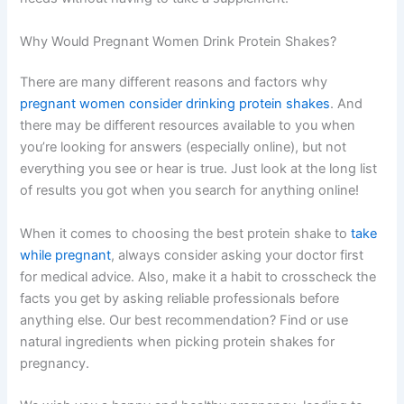
Why Would Pregnant Women Drink Protein Shakes?
There are many different reasons and factors why
pregnant women consider drinking protein shakes
. And
there may be different resources available to you when
you’re looking for answers (especially online), but not
everything you see or hear is true. Just look at the long list
of results you got when you search for anything online!
When it comes to choosing the best protein shake to
take
while pregnant
, always consider asking your doctor first
for medical advice. Also, make it a habit to crosscheck the
facts you get by asking reliable professionals before
anything else. Our best recommendation? Find or use
natural ingredients when picking protein shakes for
pregnancy.