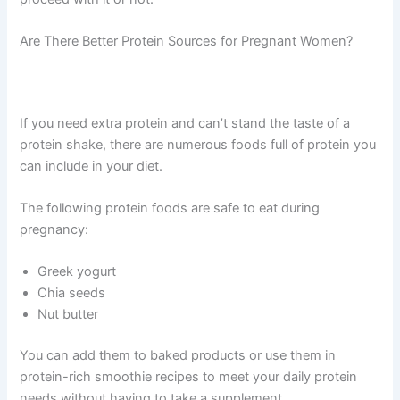
Are There Better Protein Sources for Pregnant Women?
If you need extra protein and can’t stand the taste of a
protein shake, there are numerous foods full of protein you
can include in your diet.
The following protein foods are safe to eat during
pregnancy:
Greek yogurt
Chia seeds
Nut butter
You can add them to baked products or use them in
protein-rich smoothie recipes to meet your daily protein
needs without having to take a supplement.