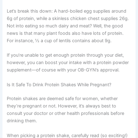
Let’s break this down: A hard-boiled egg supplies around
6g of protein, while a skinless chicken chest supplies 26g.
Not into eating so much dairy and meat? Well, the good
news is that many plant foods also have lots of protein.
For instance, ½ a cup of lentils contains about 9g.
If you’re unable to get enough protein through your diet,
however, you can boost your intake with a protein powder
supplement—of course with your OB-GYN’s approval.
Is It Safe To Drink Protein Shakes While Pregnant?
Protein shakes are deemed safe for women, whether
they’re pregnant or not. However, it’s always best to
consult your doctor or other health professionals before
drinking them.
When picking a protein shake, carefully read (so exciting!)