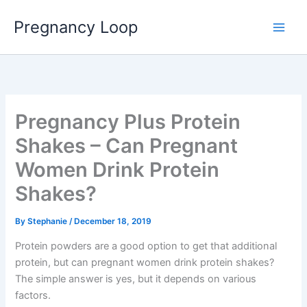
Skip
Main
Pregnancy Loop
to
Men
content
Pregnancy Plus Protein
Shakes – Can Pregnant
Women Drink Protein
Shakes?
By
Stephanie
/
December 18, 2019
Protein powders are a good option to get that additional
protein, but can pregnant women drink protein shakes?
The simple answer is yes, but it depends on various
factors.