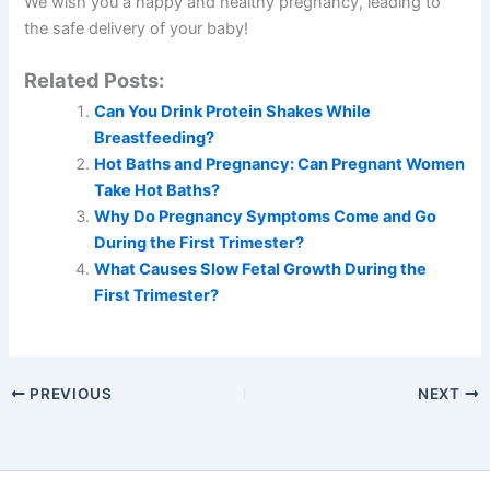
We wish you a happy and healthy pregnancy, leading to
the safe delivery of your baby!
Related Posts:
Can You Drink Protein Shakes While
Breastfeeding?
Hot Baths and Pregnancy: Can Pregnant Women
Take Hot Baths?
Why Do Pregnancy Symptoms Come and Go
During the First Trimester?
What Causes Slow Fetal Growth During the
First Trimester?
PREVIOUS
NEXT