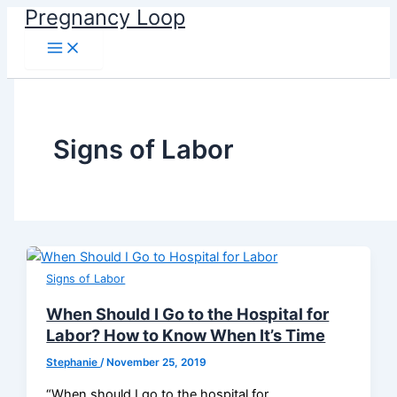
Main
Skip
Pregnancy Loop
Menu
to
content
Signs of Labor
Signs of Labor
When Should I Go to the Hospital for
Labor? How to Know When It’s Time
Stephanie
/
November 25, 2019
“When should I go to the hospital for