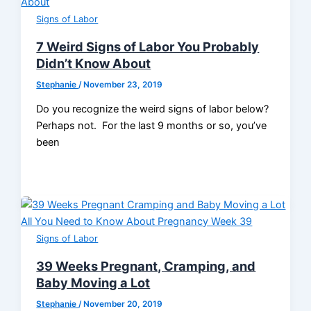
Signs of Labor
7 Weird Signs of Labor You Probably
Didn’t Know About
Stephanie
/
November 23, 2019
Do you recognize the weird signs of labor below?
Perhaps not. For the last 9 months or so, you’ve
been
Signs of Labor
39 Weeks Pregnant, Cramping, and
Baby Moving a Lot
Stephanie
/
November 20, 2019