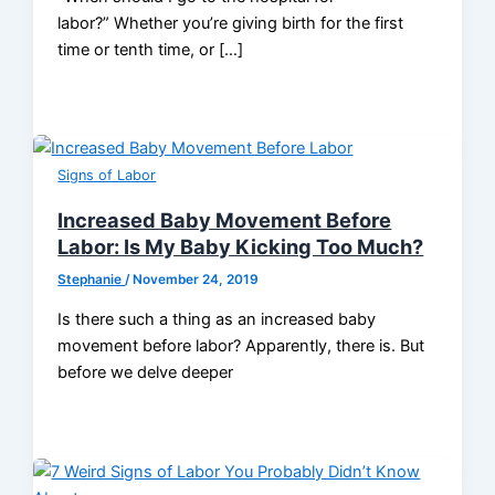
labor?” Whether you’re giving birth for the first
time or tenth time, or […]
Signs of Labor
Increased Baby Movement Before
Labor: Is My Baby Kicking Too Much?
Stephanie
/
November 24, 2019
Is there such a thing as an increased baby
movement before labor? Apparently, there is. But
before we delve deeper