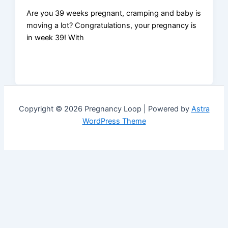
Are you 39 weeks pregnant, cramping and baby is
moving a lot? Congratulations, your pregnancy is
in week 39! With
Copyright © 2026 Pregnancy Loop | Powered by
Astra
WordPress Theme