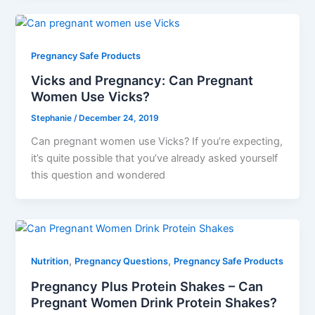
Pregnancy Safe Products
Vicks and Pregnancy: Can Pregnant
Women Use Vicks?
Stephanie
/
December 24, 2019
Can pregnant women use Vicks? If you’re expecting,
it’s quite possible that you’ve already asked yourself
this question and wondered
,
,
Nutrition
Pregnancy Questions
Pregnancy Safe Products
Pregnancy Plus Protein Shakes – Can
Pregnant Women Drink Protein Shakes?