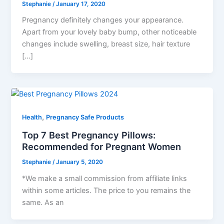
Stephanie
/
January 17, 2020
Pregnancy definitely changes your appearance.
Apart from your lovely baby bump, other noticeable
changes include swelling, breast size, hair texture
[…]
,
Health
Pregnancy Safe Products
Top 7 Best Pregnancy Pillows:
Recommended for Pregnant Women
Stephanie
/
January 5, 2020
*We make a small commission from affiliate links
within some articles. The price to you remains the
same. As an