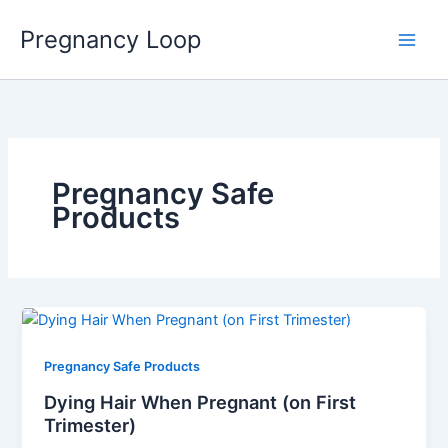
Skip
Main
Pregnancy Loop
to
Men
content
Pregnancy Safe
Products
Pregnancy Safe Products
Dying Hair When Pregnant (on First
Trimester)