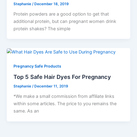
Stephanie
/
December 18, 2019
Protein powders are a good option to get that
additional protein, but can pregnant women drink
protein shakes? The simple
Pregnancy Safe Products
Top 5 Safe Hair Dyes For Pregnancy
Stephanie
/
December 11, 2019
*We make a small commission from affiliate links
within some articles. The price to you remains the
same. As an