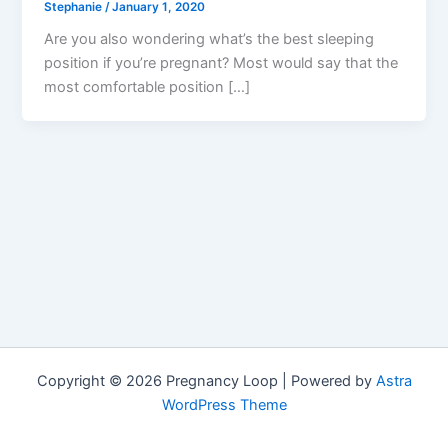
Stephanie
/
January 1, 2020
Are you also wondering what’s the best sleeping
position if you’re pregnant? Most would say that the
most comfortable position […]
Copyright © 2026 Pregnancy Loop | Powered by
Astra
WordPress Theme