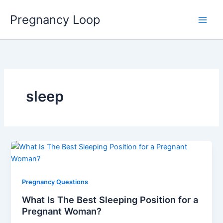
Skip
Main
Pregnancy Loop
to
Men
content
sleep
Pregnancy Questions
What Is The Best Sleeping Position for a
Pregnant Woman?