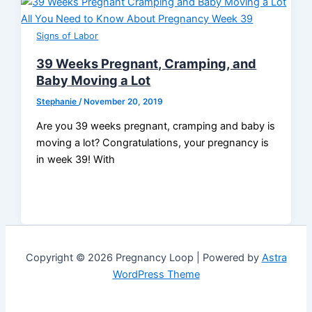
Signs of Labor
39 Weeks Pregnant, Cramping, and
Baby Moving a Lot
Stephanie
/
November 20, 2019
Are you 39 weeks pregnant, cramping and baby is
moving a lot? Congratulations, your pregnancy is
in week 39! With
Copyright © 2026 Pregnancy Loop | Powered by
Astra
WordPress Theme