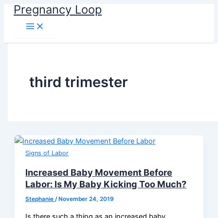
Main
Skip
Pregnancy Loop
Menu
to
content
third trimester
Signs of Labor
Increased Baby Movement Before
Labor: Is My Baby Kicking Too Much?
Stephanie
/
November 24, 2019
Is there such a thing as an increased baby