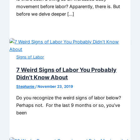
movement before labor? Apparently, there is. But
before we delve deeper […]
Signs of Labor
7 Weird Signs of Labor You Probably
Didn’t Know About
Stephanie
/
November 23, 2019
Do you recognize the weird signs of labor below?
Perhaps not. For the last 9 months or so, you’ve
been