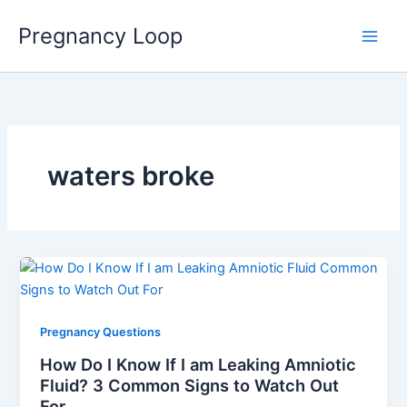
Skip
Main
Pregnancy Loop
to
Men
content
waters broke
Pregnancy Questions
How Do I Know If I am Leaking Amniotic
Fluid? 3 Common Signs to Watch Out
For