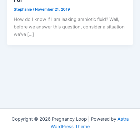
Stephanie
/
November 21, 2019
How do I know if I am leaking amniotic fluid? Well,
before we answer this question, consider a situation
we’ve […]
Copyright © 2026 Pregnancy Loop | Powered by
Astra
WordPress Theme