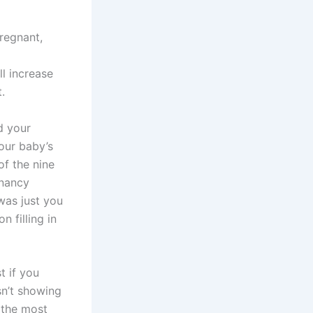
regnant,
l increase
.
d your
our baby’s
of the nine
gnancy
was just you
n filling in
t if you
sn’t showing
 the most