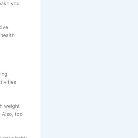
 make you
tive
 health
ring
ivities
th weight
. Also, too
ve your baby