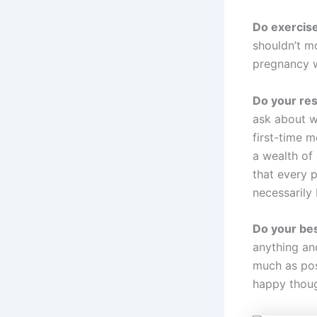
Do exercise
shouldn’t mo
pregnancy w
Do your re
ask about w
first-time m
a wealth of
that every p
necessarily
Do your bes
anything an
much as pos
happy thoug