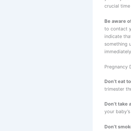
crucial tim
Be aware of
to contact 
indicate tha
something u
immediately
Pregnancy 
Don’t eat 
trimester th
Don’t take 
your baby’s
Don’t smok