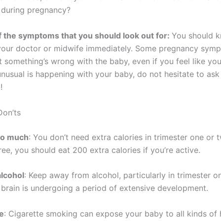
e during pregnancy?
 the symptoms that you should look out for:
You should 
your doctor or midwife immediately. Some pregnancy sym
t something’s wrong with the baby, even if you feel like you’
nusual is happening with your baby, do not hesitate to ask 
!
Don’ts
too much
: You don’t need extra calories in trimester one or t
ree, you should eat 200 extra calories if you’re active.
alcohol
: Keep away from alcohol, particularly in trimester 
 brain is undergoing a period of extensive development.
e
: Cigarette smoking can expose your baby to all kinds of 