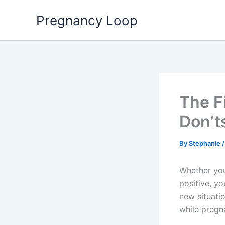
Skip
Pregnancy Loop
to
content
The F
Don’t
By
Stephanie
Whether you’
positive, y
new situatio
while pregn