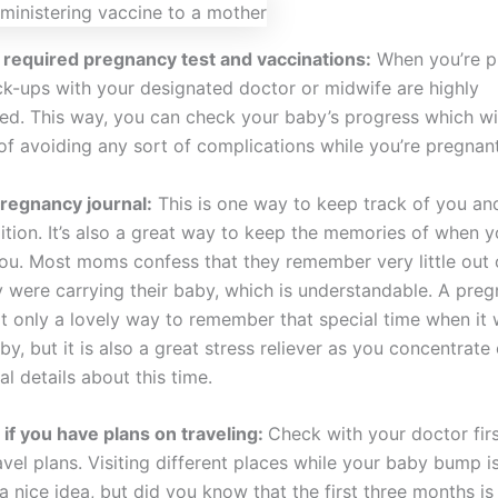
 required pregnancy test and vaccinations:
When you’re p
ck-ups with your designated doctor or midwife are highly
. This way, you can check your baby’s progress which wil
of avoiding any sort of complications while you’re pregnant
regnancy journal:
This is one way to keep track of you an
ition. It’s also a great way to keep the memories of when y
 you. Most moms confess that they remember very little out 
 were carrying their baby, which is understandable. A pre
ot only a lovely way to remember that special time when it 
y, but it is also a great stress reliever as you concentrate o
ial details about this time.
t if you have plans on traveling:
Check with your doctor firs
vel plans. Visiting different places while your baby bump i
a nice idea, but did you know that the first three months is