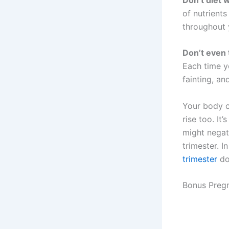
of nutrients
throughout 
Don’t even 
Each time y
fainting, an
Your body c
rise too. It
might negat
trimester. In
trimester
do
Bonus Preg