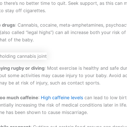
o there’s no better time to quit. Seek support, as this can
to stay off cigarettes.
e drugs
: Cannabis, cocaine, meta-amphetamines, psychoac
also called “legal highs”) can all increase both your risk of
hat of the baby.
aying rugby or diving
: Most exercise is healthy and safe du
ut some activities may cause injury to your baby. Avoid act
y be at risk of injury, such as contact sports.
too much caffeine
:
High caffeine levels
can lead to low bir
ntially increasing the risk of medical conditions later in life
ne has been shown to cause miscarriage.
while pregnant
: Cutting out certain food groups can depri