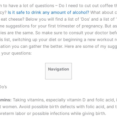
n to have a lot of questions – Do I need to cut out coffee 
ncy?
Is it safe to drink any amount of alcohol?
What about 
eat cheese? Below you will find a list of ‘Dos’ and a list of ‘D
me suggestions for your first trimester of pregnancy. But as
cies are the same. So make sure to consult your doctor bef
is list, switching up your diet or beginning a new workout r
ation you can gather the better. Here are some of my sugg
 your questions:
Navigation
Do’s
amins:
Taking vitamins, especially vitamin D and folic acid, i
t women. Avoid possible birth defects with folic acid, and 
reterm labor or possible infections while giving birth.