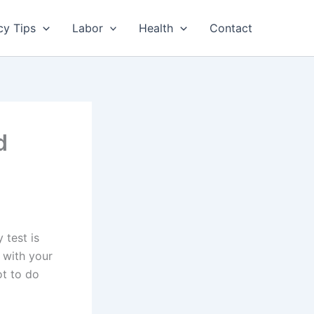
cy Tips
Labor
Health
Contact
d
 test is
 with your
ot to do