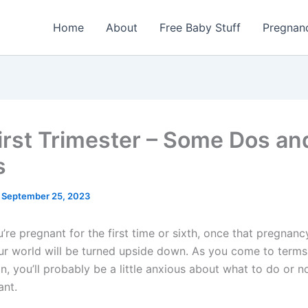
Home
About
Free Baby Stuff
Pregnan
irst Trimester – Some Dos an
s
/
September 25, 2023
re pregnant for the first time or sixth, once that pregnancy
our world will be turned upside down. As you come to terms
n, you’ll probably be a little anxious about what to do or n
ant.