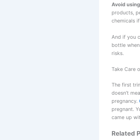
Avoid usin
products, pe
chemicals i
And if you c
bottle when 
risks.
Take Care o
The first tr
doesn’t mean
pregnancy.
pregnant. Y
came up wit
Related P