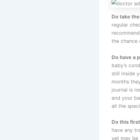
Do take the
regular che
recommended
the chance 
Do have a p
baby’s cond
still inside
months they
journal is n
and your bab
all the spec
Do this firs
have any tra
yet may be 