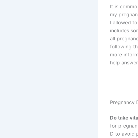
It is commo
my pregna
I allowed to 
includes so
all pregnan
following th
more inform
help answer
Pregnancy 
Do take vit
for pregnan
D to avoid p