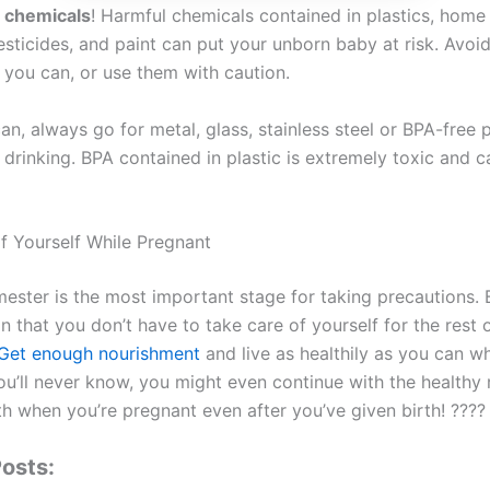
g chemicals
! Harmful chemicals contained in plastics, home
sticides, and paint can put your unborn baby at risk. Avoid
f you can, or use them with caution.
an, always go for metal, glass, stainless steel or BPA-free p
drinking. BPA contained in plastic is extremely toxic and c
f Yourself While Pregnant
imester is the most important stage for taking precautions. B
 that you don’t have to take care of yourself for the rest 
Get enough nourishment
and live as healthily as you can wh
ou’ll never know, you might even continue with the healthy 
h when you’re pregnant even after you’ve given birth! ????
osts: