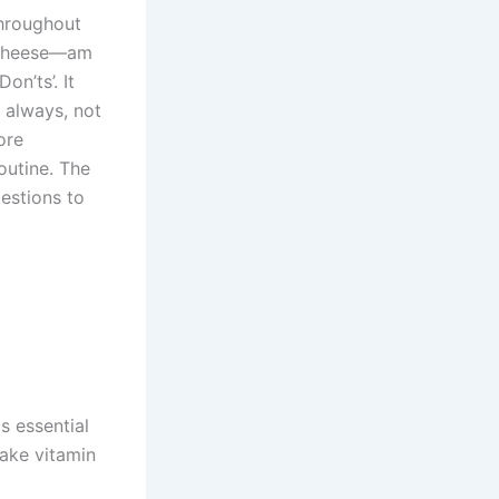
throughout
cheese—am
on’ts’. It
 always, not
ore
outine. The
estions to
s essential
take vitamin