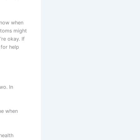
know when
ptoms might
re okay. If
for help
wo. In
one when
health