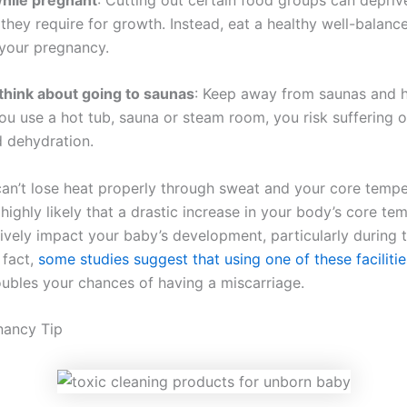
 they require for growth. Instead, eat a healthy well-balanc
your pregnancy.
think about going to saunas
: Keep away from saunas and h
ou use a hot tub, sauna or steam room, you risk suffering o
d dehydration.
an’t lose heat properly through sweat and your core temper
’s highly likely that a drastic increase in your body’s core t
ively impact your baby’s development, particularly during th
 fact,
some studies suggest that using one of these facilities
ubles your chances of having a miscarriage.
nancy Tip