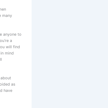
omen
re many
ve anyone to
ou’re a
ou will find
 in mind
ll
 about
oided as
nd have