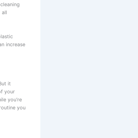
 cleaning
 all
lastic
an increase
ut it
of your
ile you’re
routine you