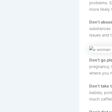
problems. S
more likely 
Don’t abus
substances (
issues and t
Don’t go pl
pregnancy, b
where you ma
Don’t take 
babies, pote
much caffei
Don’t diet 