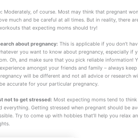
:
Moderately, of course. Most may think that pregnant w
ve much and be careful at all times. But in reality, there a
orkouts that expecting moms should try!
search about pregnancy:
This is applicable if you don’t ha
hatever you want to know about pregnancy, especially if y
om. Oh, and make sure that you pick reliable information! Y
 experience amongst your friends and family – always keep
regnancy will be different and not all advice or research wi
 be accurate for your particular pregnancy.
t not to get stressed:
Most expecting moms tend to think
d everything. Getting stressed when pregnant should be av
sible. Try to come up with hobbies that’ll help you relax a
hts.