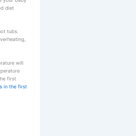
ed diet
ot tubs.
verheating,
ature will
emperature
e first
 in the first