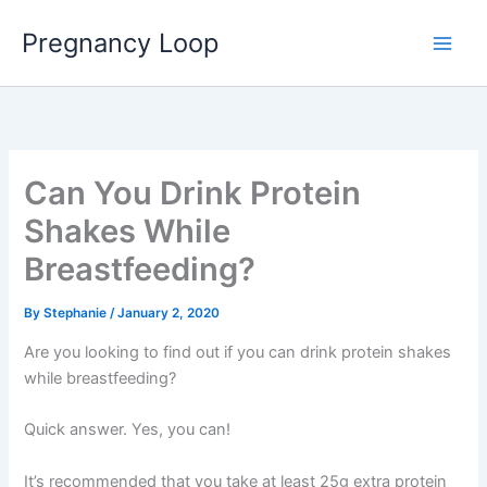
Skip
Main
Pregnancy Loop
to
Men
content
Can You Drink Protein
Shakes While
Breastfeeding?
By
Stephanie
/
January 2, 2020
Are you looking to find out if you can drink protein shakes
while breastfeeding?
Quick answer. Yes, you can!
It’s recommended that you take at least 25g extra protein