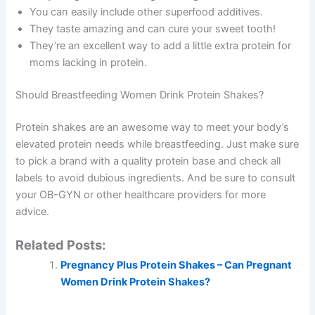
You can easily include other superfood additives.
They taste amazing and can cure your sweet tooth!
They’re an excellent way to add a little extra protein for
moms lacking in protein.
Should Breastfeeding Women Drink Protein Shakes?
Protein shakes are an awesome way to meet your body’s
elevated protein needs while breastfeeding. Just make sure
to pick a brand with a quality protein base and check all
labels to avoid dubious ingredients. And be sure to consult
your OB-GYN or other healthcare providers for more
advice.
Related Posts:
Pregnancy Plus Protein Shakes – Can Pregnant
Women Drink Protein Shakes?