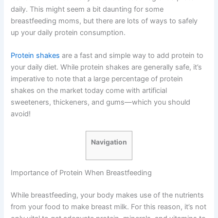
daily. This might seem a bit daunting for some
breastfeeding moms, but there are lots of ways to safely
up your daily protein consumption.
Protein shakes
are a fast and simple way to add protein to
your daily diet. While protein shakes are generally safe, it’s
imperative to note that a large percentage of protein
shakes on the market today come with artificial
sweeteners, thickeners, and gums—which you should
avoid!
Navigation
Importance of Protein When Breastfeeding
While breastfeeding, your body makes use of the nutrients
from your food to make breast milk. For this reason, it’s not