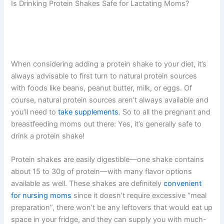
Is Drinking Protein Shakes Safe for Lactating Moms?
When considering adding a protein shake to your diet, it’s
always advisable to first turn to natural protein sources
with foods like beans, peanut butter, milk, or eggs. Of
course, natural protein sources aren’t always available and
you’ll need to
take supplements
. So to all the pregnant and
breastfeeding moms out there: Yes, it’s generally safe to
drink a protein shake!
Protein shakes are easily digestible—one shake contains
about 15 to 30g of protein—with many flavor options
available as well. These shakes are definitely
convenient
for nursing moms
since it doesn’t require excessive “meal
preparation”, there won’t be any leftovers that would eat up
space in your fridge, and they can supply you with much-