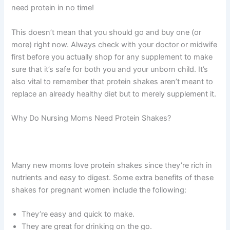
need protein in no time!
This doesn’t mean that you should go and buy one (or
more) right now. Always check with your doctor or midwife
first before you actually shop for any supplement to make
sure that it’s safe for both you and your unborn child. It’s
also vital to remember that protein shakes aren’t meant to
replace an already healthy diet but to merely supplement it.
Why Do Nursing Moms Need Protein Shakes?
Many new moms love protein shakes since they’re rich in
nutrients and easy to digest. Some extra benefits of these
shakes for pregnant women include the following:
They’re easy and quick to make.
They are great for drinking on the go.