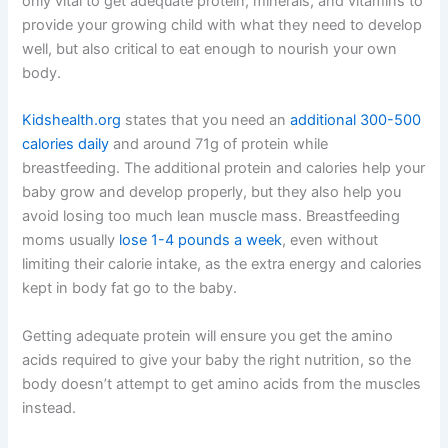
only vital to get adequate protein, minerals, and vitamins to
provide your growing child with what they need to develop
well, but also critical to eat enough to nourish your own
body.
Kidshealth.org
states that you need an
additional 300-500
calories daily
and around 71g of protein while
breastfeeding. The additional protein and calories help your
baby grow and develop properly, but they also help you
avoid losing too much lean muscle mass. Breastfeeding
moms usually
lose 1-4 pounds a week
, even without
limiting their calorie intake, as the extra energy and calories
kept in body fat go to the baby.
Getting adequate protein will ensure you get the amino
acids required to give your baby the right nutrition, so the
body doesn’t attempt to get amino acids from the muscles
instead.